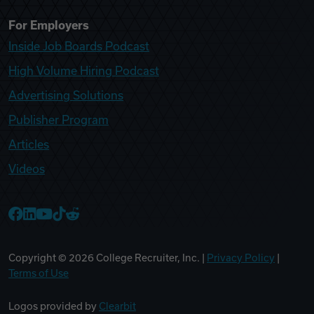
For Employers
Inside Job Boards Podcast
High Volume Hiring Podcast
Advertising Solutions
Publisher Program
Articles
Videos
College Recruiter Facebook
College Recruiter LinkedIn
College Recruiter YouTube
College Recruiter TikTok
College Recruiter Reddit
Copyright ©
2026
College Recruiter, Inc. |
Privacy Policy
|
Terms of Use
Logos provided by
Clearbit