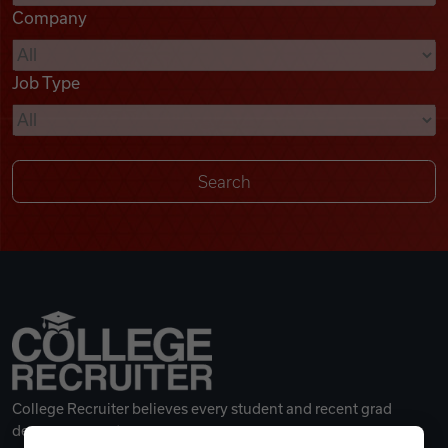
Company
Videos
Job Type
Remote Jobs
College Recruiter believes every student and recent grad
deserves a great career.