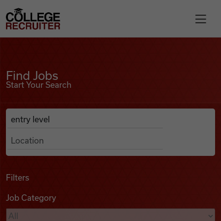
Skip to content
College Recruiter
Find Jobs
For Employers
Find Jobs
Start Your Search
Contact
Anywhere
Search Job Listings
Find Jobs
Articles
Filters
Job Category
Podcasts