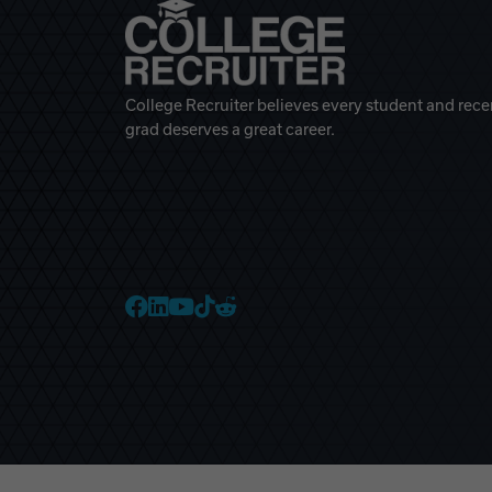
College Recruiter believes every student and rece
grad deserves a great career.
College Recruiter Faceb
College Recruiter Link
College Recruiter Yo
College Recruiter T
College Recruiter 