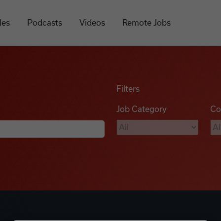
les
Podcasts
Videos
Remote Jobs
Filters
Job Category
Co