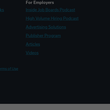
For Employers
ks
Inside Job Boards Podcast
High Volume Hiring Podcast
Advertising Solutions
Publisher Program
Articles
Videos
erms of Use