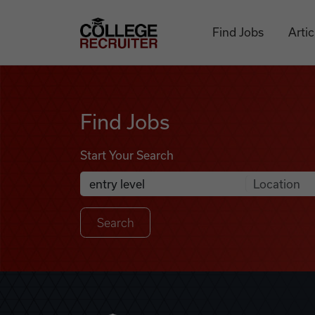
Skip to content
College Recruiter
Find Jobs
Artic
Find Jobs
Find Jobs
Start Your Search
Anywhere
Search Job Listings