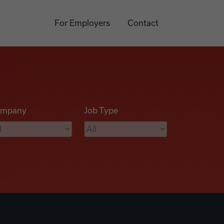
For Employers
Contact
mpany
Job Type