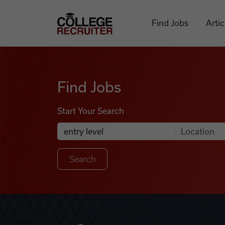
Skip to content
College Recruiter
Find Jobs
Artic
Find Jobs
Find Jobs
Start Your Search
Anywhere
Search Job Listings