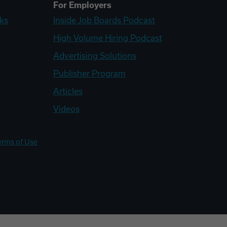
For Employers
ks
Inside Job Boards Podcast
High Volume Hiring Podcast
Advertising Solutions
Publisher Program
Articles
Videos
erms of Use