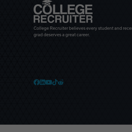
College Recruiter believes every student and rece
grad deserves a great career.
College Recruiter Faceb
College Recruiter Link
College Recruiter Yo
College Recruiter T
College Recruiter 