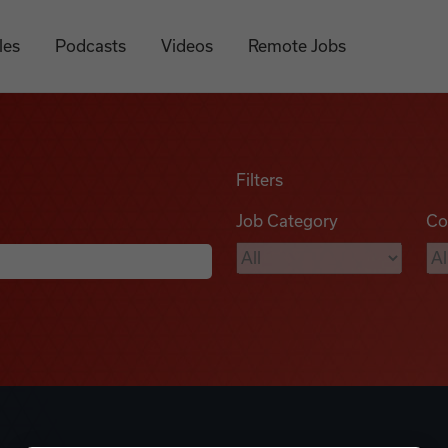
les
Podcasts
Videos
Remote Jobs
Filters
Job Category
Co