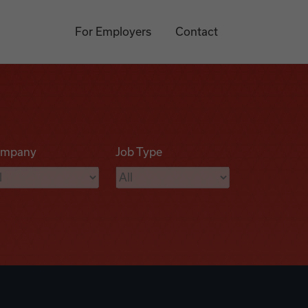
For Employers
Contact
mpany
Job Type