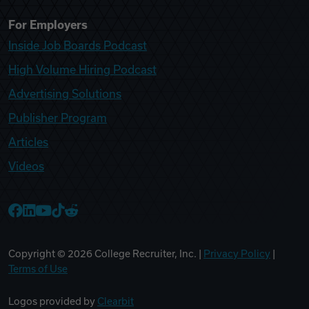
For Employers
Inside Job Boards Podcast
High Volume Hiring Podcast
Advertising Solutions
Publisher Program
Articles
Videos
College Recruiter Facebook
College Recruiter LinkedIn
College Recruiter YouTube
College Recruiter TikTok
College Recruiter Reddit
Copyright ©
2026
College Recruiter, Inc. |
Privacy Policy
|
Terms of Use
Logos provided by
Clearbit