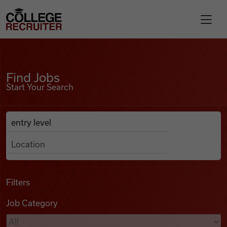
Skip to content
College Recruiter
Find Jobs
For Employers
Find Jobs
Start Your Search
Contact
Anywhere
Search Job Listings
Find Jobs
Articles
Filters
Job Category
Podcasts