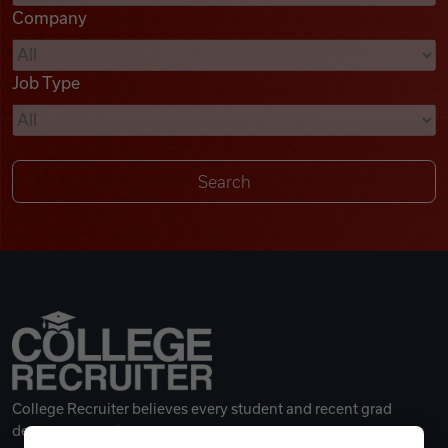
Company
Videos
Job Type
Remote Jobs
College Recruiter believes every student and recent grad
deserves a great career.