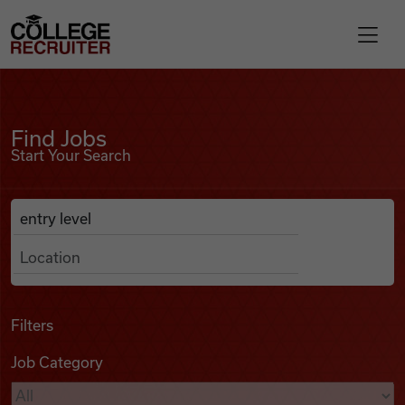
Skip to content
College Recruiter
Find Jobs
For Employers
Find Jobs
Start Your Search
Contact
Anywhere
Search Job Listings
Find Jobs
Articles
Filters
Job Category
Podcasts