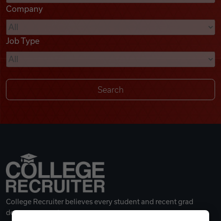
Company
Videos
Job Type
Remote Jobs
College Recruiter believes every student and recent grad
deserves a great career.