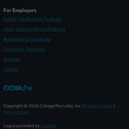
For Employers
Inside Job Boards Podcast
High Volume Hiring Podcast
Advertising Solutions
Publisher Program
Articles
Videos
College Recruiter Facebook
College Recruiter LinkedIn
College Recruiter YouTube
College Recruiter TikTok
College Recruiter Reddit
Copyright ©
2026
College Recruiter, Inc. |
Privacy Policy
|
Terms of Use
Logos provided by
Clearbit