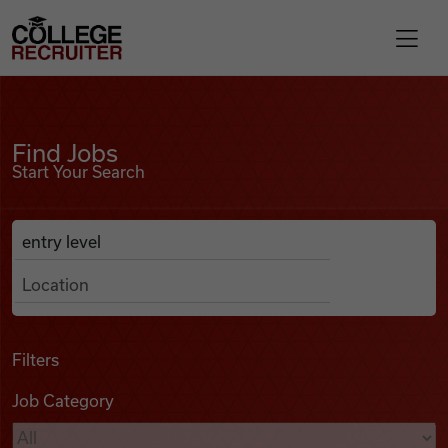
Skip to content
College Recruiter
Find Jobs
For Employers
Find Jobs
Start Your Search
Contact
Anywhere
Search Job Listings
Find Jobs
Articles
Filters
Job Category
Podcasts