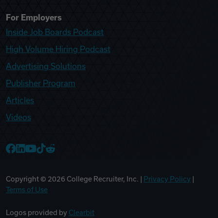
For Employers
Inside Job Boards Podcast
High Volume Hiring Podcast
Advertising Solutions
Publisher Program
Articles
Videos
College Recruiter Facebook
College Recruiter LinkedIn
College Recruiter YouTube
College Recruiter TikTok
College Recruiter Reddit
Copyright ©
2026
College Recruiter, Inc. |
Privacy Policy
|
Terms of Use
Logos provided by
Clearbit