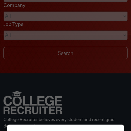
Company
Videos
Job Type
Remote Jobs
College Recruiter believes every student and recent grad
deserves a great career.