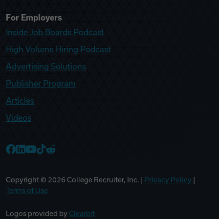
For Employers
Inside Job Boards Podcast
High Volume Hiring Podcast
Advertising Solutions
Publisher Program
Articles
Videos
College Recruiter Facebook
College Recruiter LinkedIn
College Recruiter YouTube
College Recruiter TikTok
College Recruiter Reddit
Copyright ©
2026
College Recruiter, Inc. |
Privacy Policy
|
Terms of Use
Logos provided by
Clearbit