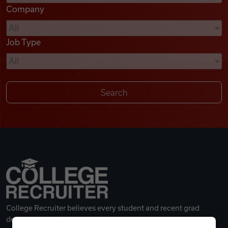
Company
Videos
Job Type
Remote Jobs
College Recruiter believes every student and recent grad
deserves a great career.