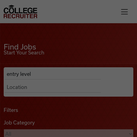
Skip to content
College Recruiter
Find Jobs
For Employers
Find Jobs
Start Your Search
Contact
Anywhere
Search Job Listings
Find Jobs
Articles
Filters
Job Category
Podcasts