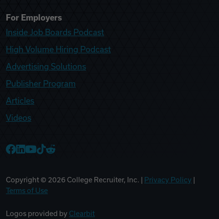
For Employers
Inside Job Boards Podcast
High Volume Hiring Podcast
Advertising Solutions
Publisher Program
Articles
Videos
College Recruiter Facebook
College Recruiter LinkedIn
College Recruiter YouTube
College Recruiter TikTok
College Recruiter Reddit
Copyright ©
2026
College Recruiter, Inc. |
Privacy Policy
|
Terms of Use
Logos provided by
Clearbit