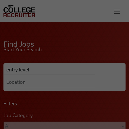
Skip to content
College Recruiter
Find Jobs
For Employers
Find Jobs
Start Your Search
Contact
Anywhere
Search Job Listings
Find Jobs
Articles
Filters
Job Category
Podcasts