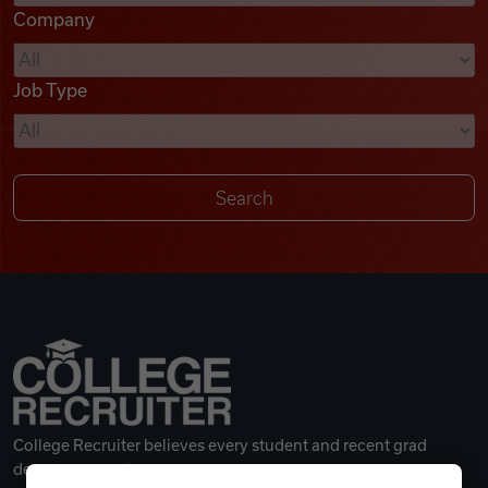
Company
Videos
Job Type
Remote Jobs
College Recruiter believes every student and recent grad
deserves a great career.