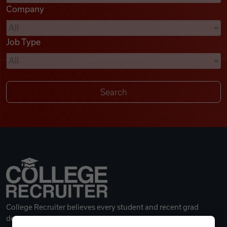
Company
Videos
Job Type
Remote Jobs
College Recruiter believes every student and recent grad
deserves a great career.