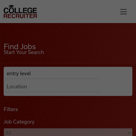
Skip to content
College Recruiter
Find Jobs
For Employers
Find Jobs
Start Your Search
Contact
Anywhere
Search Job Listings
Find Jobs
Articles
Filters
Job Category
Podcasts