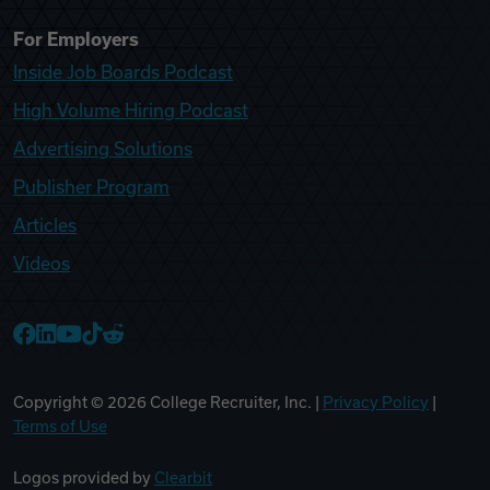
For Employers
Inside Job Boards Podcast
High Volume Hiring Podcast
Advertising Solutions
Publisher Program
Articles
Videos
College Recruiter Facebook
College Recruiter LinkedIn
College Recruiter YouTube
College Recruiter TikTok
College Recruiter Reddit
Copyright ©
2026
College Recruiter, Inc. |
Privacy Policy
|
Terms of Use
Logos provided by
Clearbit