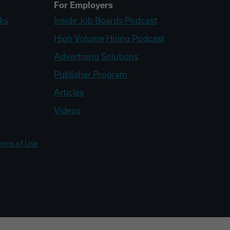
For Employers
ks
Inside Job Boards Podcast
High Volume Hiring Podcast
Advertising Solutions
Publisher Program
Articles
Videos
erms of Use