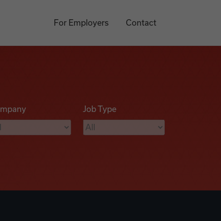
For Employers
Contact
mpany
Job Type