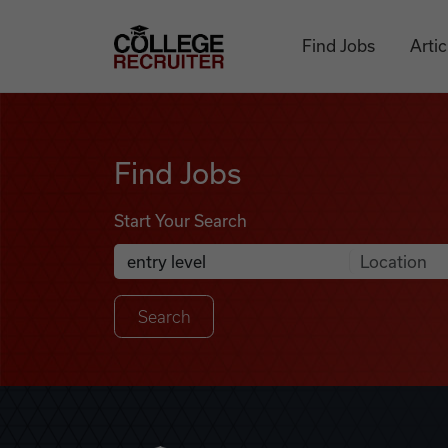
Skip to content
College Recruiter
Find Jobs
Artic
Find Jobs
Find Jobs
Start Your Search
Anywhere
Search Job Listings