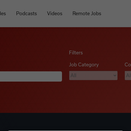
les
Podcasts
Videos
Remote Jobs
Filters
Job Category
Co