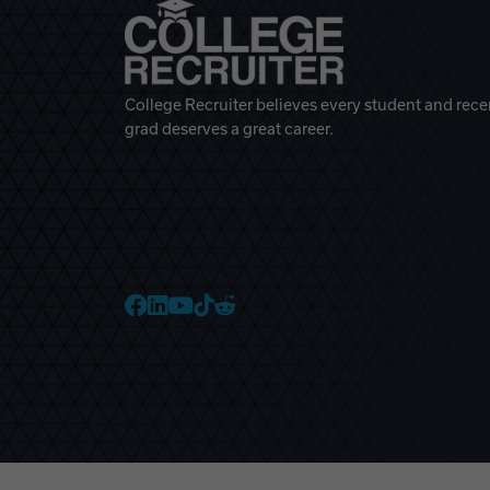
College Recruiter believes every student and rece
grad deserves a great career.
College Recruiter Faceb
College Recruiter Link
College Recruiter Yo
College Recruiter T
College Recruiter 