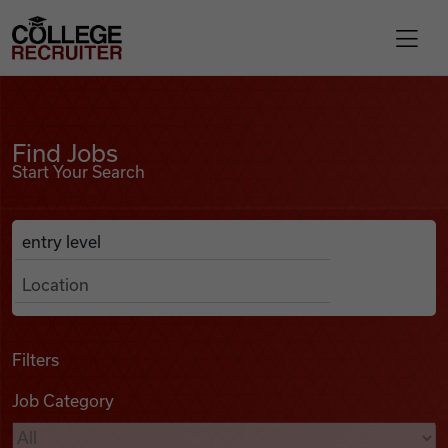
Skip to content
College Recruiter
Find Jobs
For Employers
Find Jobs
Start Your Search
Contact
Anywhere
Search Job Listings
Find Jobs
Articles
Filters
Job Category
Podcasts