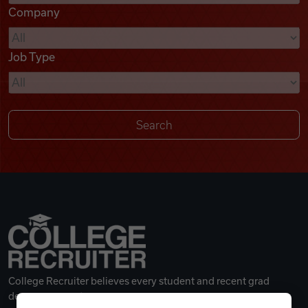
Company
Videos
Job Type
Remote Jobs
College Recruiter believes every student and recent grad
deserves a great career.