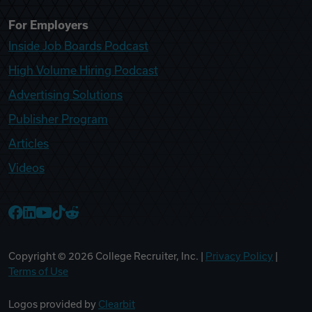
For Employers
Inside Job Boards Podcast
High Volume Hiring Podcast
Advertising Solutions
Publisher Program
Articles
Videos
College Recruiter Facebook
College Recruiter LinkedIn
College Recruiter YouTube
College Recruiter TikTok
College Recruiter Reddit
Copyright ©
2026
College Recruiter, Inc. |
Privacy Policy
|
Terms of Use
Logos provided by
Clearbit