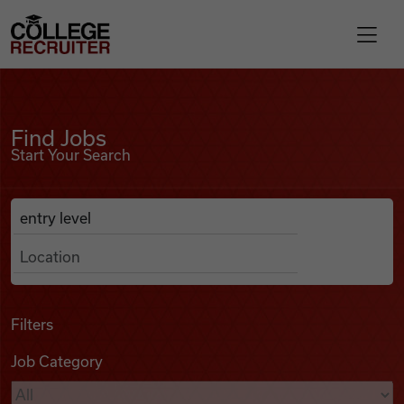
Skip to content
College Recruiter
Find Jobs
For Employers
Find Jobs
Start Your Search
Contact
Anywhere
Search Job Listings
Find Jobs
Articles
Filters
Job Category
Podcasts