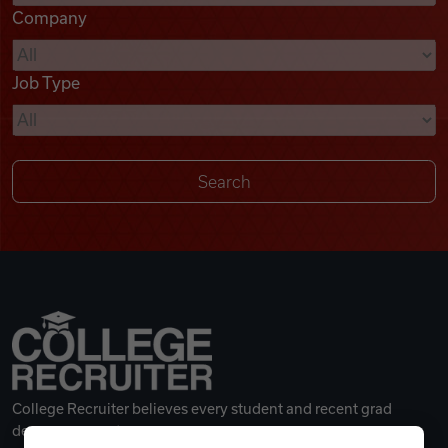
Company
Videos
Job Type
Remote Jobs
College Recruiter believes every student and recent grad
deserves a great career.