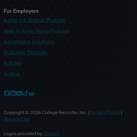
For Employers
Inside Job Boards Podcast
High Volume Hiring Podcast
Advertising Solutions
Publisher Program
Articles
Videos
College Recruiter Facebook
College Recruiter LinkedIn
College Recruiter YouTube
College Recruiter TikTok
College Recruiter Reddit
Copyright ©
2026
College Recruiter, Inc. |
Privacy Policy
|
Terms of Use
Logos provided by
Clearbit