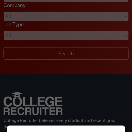
Company
Videos
Job Type
Remote Jobs
College Recruiter believes every student and recent grad
deserves a great career.