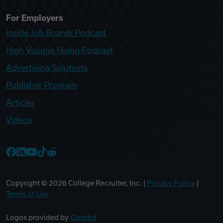
For Employers
Inside Job Boards Podcast
High Volume Hiring Podcast
Advertising Solutions
Publisher Program
Articles
Videos
College Recruiter Facebook
College Recruiter LinkedIn
College Recruiter YouTube
College Recruiter TikTok
College Recruiter Reddit
Copyright ©
2026
College Recruiter, Inc. |
Privacy Policy
|
Terms of Use
Logos provided by
Clearbit