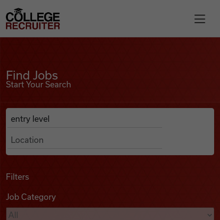
Skip to content
College Recruiter
Find Jobs
For Employers
Find Jobs
Start Your Search
Contact
Anywhere
Search Job Listings
Find Jobs
Articles
Filters
Job Category
Podcasts