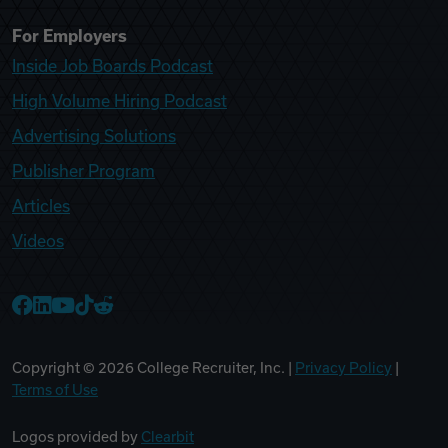
For Employers
Inside Job Boards Podcast
High Volume Hiring Podcast
Advertising Solutions
Publisher Program
Articles
Videos
College Recruiter Facebook
College Recruiter LinkedIn
College Recruiter YouTube
College Recruiter TikTok
College Recruiter Reddit
Copyright ©
2026
College Recruiter, Inc. |
Privacy Policy
|
Terms of Use
Logos provided by
Clearbit