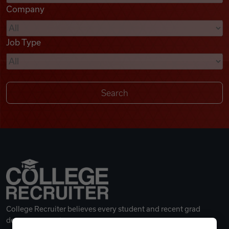
Company
Videos
Job Type
Remote Jobs
College Recruiter believes every student and recent grad
deserves a great career.