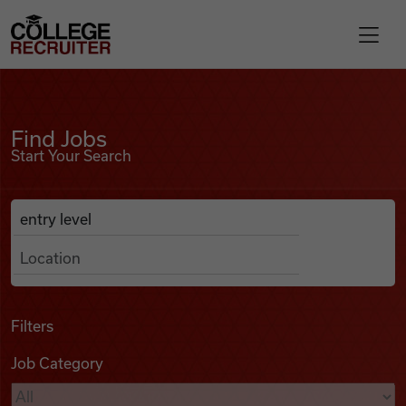
Skip to content
College Recruiter
Find Jobs
For Employers
Find Jobs
Start Your Search
Contact
Anywhere
Search Job Listings
Find Jobs
Articles
Filters
Job Category
Podcasts