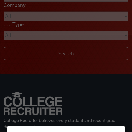
Company
Videos
Job Type
Remote Jobs
College Recruiter believes every student and recent grad
deserves a great career.