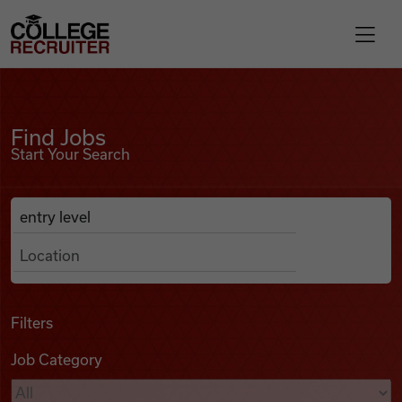
Skip to content
College Recruiter
Find Jobs
For Employers
Find Jobs
Start Your Search
Contact
Anywhere
Search Job Listings
Find Jobs
Articles
Filters
Job Category
Podcasts