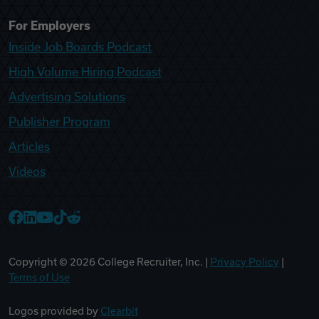
For Employers
Inside Job Boards Podcast
High Volume Hiring Podcast
Advertising Solutions
Publisher Program
Articles
Videos
College Recruiter Facebook
College Recruiter LinkedIn
College Recruiter YouTube
College Recruiter TikTok
College Recruiter Reddit
Copyright ©
2026
College Recruiter, Inc. |
Privacy Policy
|
Terms of Use
Logos provided by
Clearbit