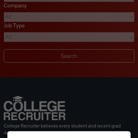
Company
Videos
Job Type
Remote Jobs
College Recruiter believes every student and recent grad
deserves a great career.