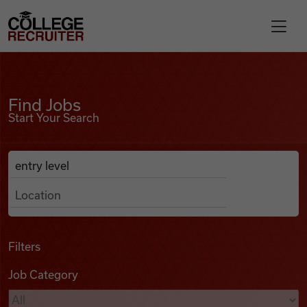
Skip to content
College Recruiter
Find Jobs
For Employers
Find Jobs
Start Your Search
Contact
Anywhere
Search Job Listings
Find Jobs
Articles
Filters
Job Category
Podcasts