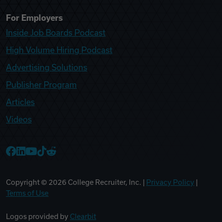
For Employers
Inside Job Boards Podcast
High Volume Hiring Podcast
Advertising Solutions
Publisher Program
Articles
Videos
College Recruiter Facebook
College Recruiter LinkedIn
College Recruiter YouTube
College Recruiter TikTok
College Recruiter Reddit
Copyright ©
2026
College Recruiter, Inc. |
Privacy Policy
|
Terms of Use
Logos provided by
Clearbit