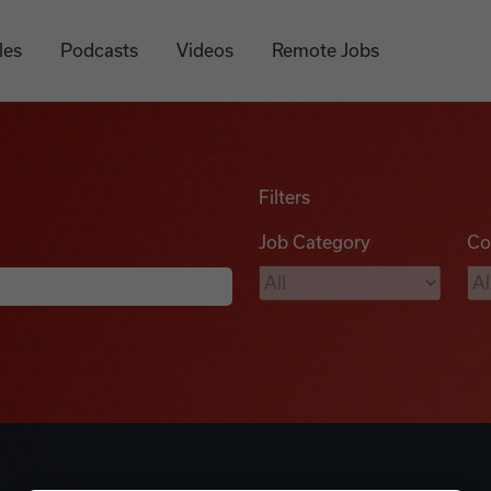
les
Podcasts
Videos
Remote Jobs
Filters
Job Category
Co