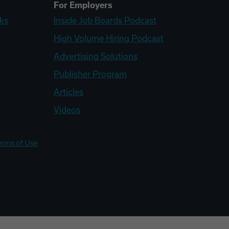
For Employers
ks
Inside Job Boards Podcast
High Volume Hiring Podcast
Advertising Solutions
Publisher Program
Articles
Videos
erms of Use