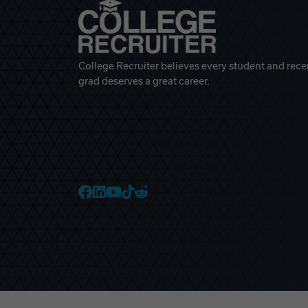
College Recruiter believes every student and rece
grad deserves a great career.
College Recruiter Faceb
College Recruiter Link
College Recruiter Yo
College Recruiter T
College Recruiter 