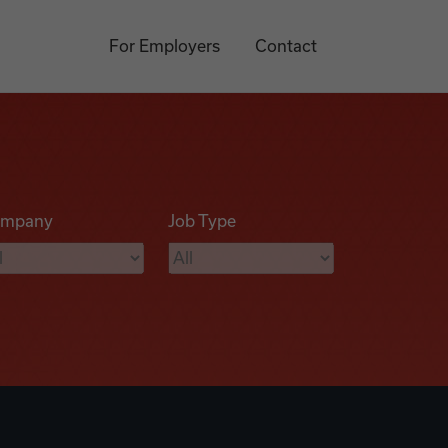
For Employers
Contact
mpany
Job Type