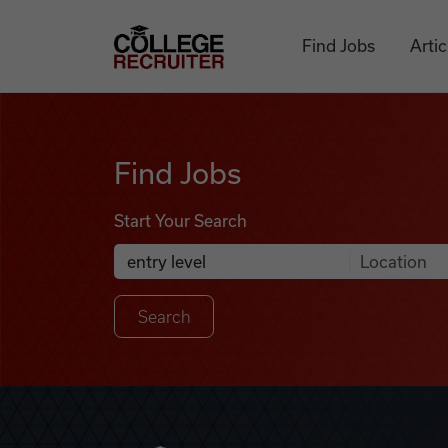
Skip to content
College Recruiter
Find Jobs
Artic
Find Jobs
Find Jobs
Start Your Search
Anywhere
Search Job Listings