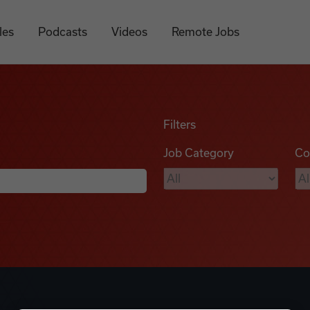
les
Podcasts
Videos
Remote Jobs
Filters
Job Category
Co