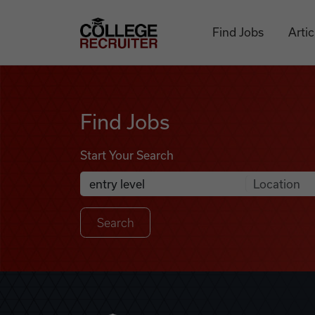
Skip to content
College Recruiter
Find Jobs
Artic
Find Jobs
Find Jobs
Start Your Search
Anywhere
Search Job Listings