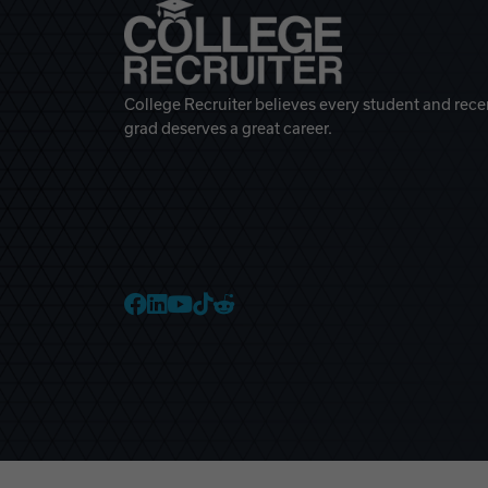
College Recruiter believes every student and rece
grad deserves a great career.
College Recruiter Faceb
College Recruiter Link
College Recruiter Yo
College Recruiter T
College Recruiter 