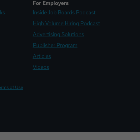
For Employers
ks
Inside Job Boards Podcast
High Volume Hiring Podcast
Advertising Solutions
Publisher Program
Articles
Videos
erms of Use