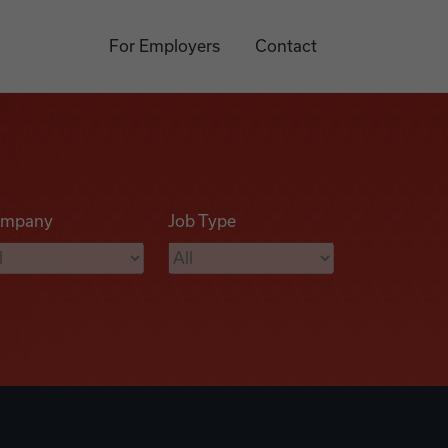
For Employers
Contact
mpany
Job Type