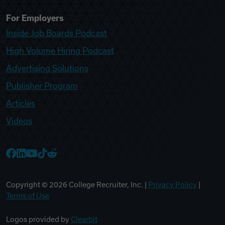
For Employers
Inside Job Boards Podcast
High Volume Hiring Podcast
Advertising Solutions
Publisher Program
Articles
Videos
College Recruiter Facebook
College Recruiter LinkedIn
College Recruiter YouTube
College Recruiter TikTok
College Recruiter Reddit
Copyright ©
2026
College Recruiter, Inc. |
Privacy Policy
|
Terms of Use
Logos provided by
Clearbit