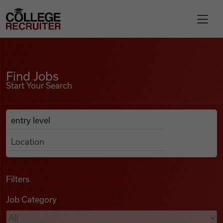
Skip to content
College Recruiter
Find Jobs
For Employers
Find Jobs
Start Your Search
Contact
Anywhere
Search Job Listings
Find Jobs
Articles
Filters
Job Category
Podcasts