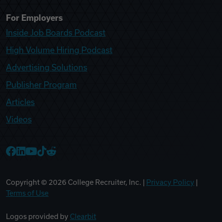
For Employers
Inside Job Boards Podcast
High Volume Hiring Podcast
Advertising Solutions
Publisher Program
Articles
Videos
College Recruiter Facebook
College Recruiter LinkedIn
College Recruiter YouTube
College Recruiter TikTok
College Recruiter Reddit
Copyright ©
2026
College Recruiter, Inc. |
Privacy Policy
|
Terms of Use
Logos provided by
Clearbit