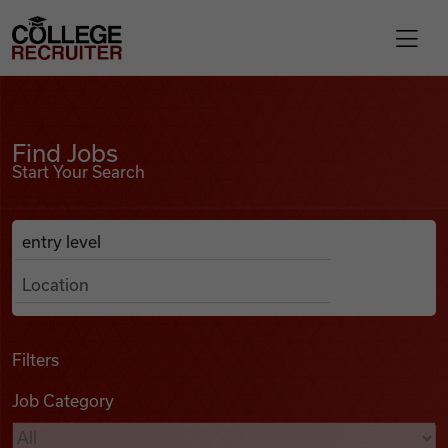
Skip to content
College Recruiter
Find Jobs
For Employers
Find Jobs
Start Your Search
Contact
Anywhere
Search Job Listings
Find Jobs
Articles
Filters
Job Category
Podcasts