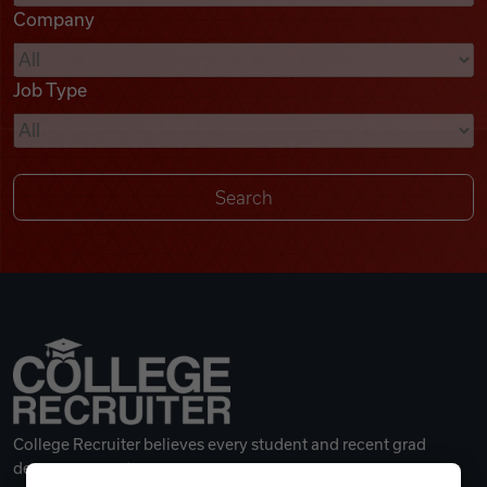
Company
Videos
Job Type
Remote Jobs
College Recruiter believes every student and recent grad
deserves a great career.