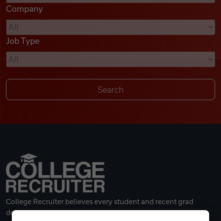
Company
Videos
Job Type
Remote Jobs
College Recruiter believes every student and recent grad
deserves a great career.