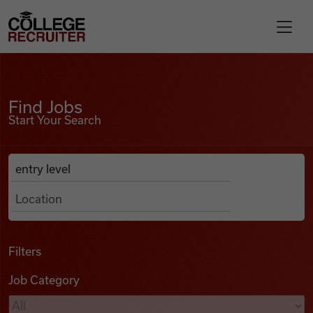
Skip to content
College Recruiter
Find Jobs
For Employers
Find Jobs
Start Your Search
Contact
Anywhere
Search Job Listings
Find Jobs
Articles
Filters
Job Category
Podcasts