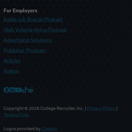
For Employers
Inside Job Boards Podcast
High Volume Hiring Podcast
Advertising Solutions
Publisher Program
Articles
Videos
College Recruiter Facebook
College Recruiter LinkedIn
College Recruiter YouTube
College Recruiter TikTok
College Recruiter Reddit
Copyright ©
2026
College Recruiter, Inc. |
Privacy Policy
|
Terms of Use
Logos provided by
Clearbit