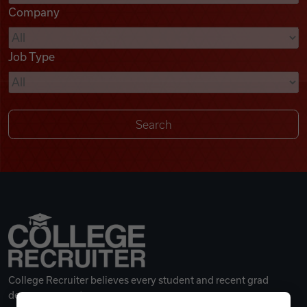
Company
Videos
Job Type
Remote Jobs
College Recruiter believes every student and recent grad
deserves a great career.