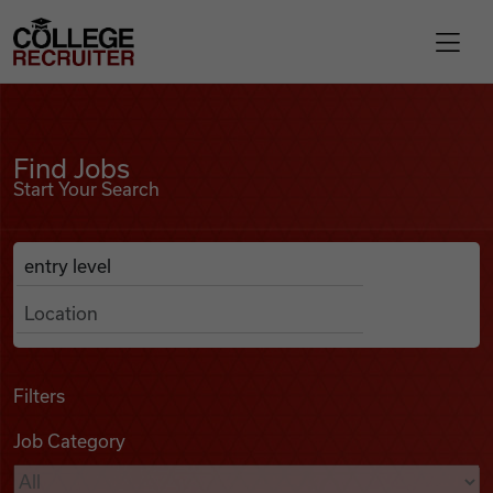
Skip to content
College Recruiter
Find Jobs
For Employers
Find Jobs
Start Your Search
Contact
Anywhere
Search Job Listings
Find Jobs
Articles
Filters
Job Category
Podcasts