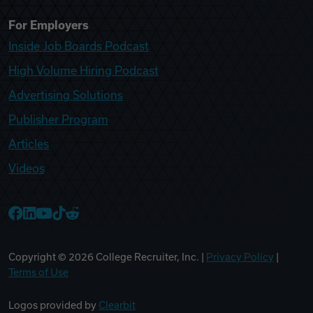
For Employers
Inside Job Boards Podcast
High Volume Hiring Podcast
Advertising Solutions
Publisher Program
Articles
Videos
College Recruiter Facebook
College Recruiter LinkedIn
College Recruiter YouTube
College Recruiter TikTok
College Recruiter Reddit
Copyright ©
2026
College Recruiter, Inc. |
Privacy Policy
|
Terms of Use
Logos provided by
Clearbit