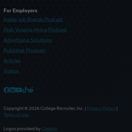
For Employers
Inside Job Boards Podcast
High Volume Hiring Podcast
Advertising Solutions
Publisher Program
Articles
Videos
College Recruiter Facebook
College Recruiter LinkedIn
College Recruiter YouTube
College Recruiter TikTok
College Recruiter Reddit
Copyright ©
2026
College Recruiter, Inc. |
Privacy Policy
|
Terms of Use
Logos provided by
Clearbit