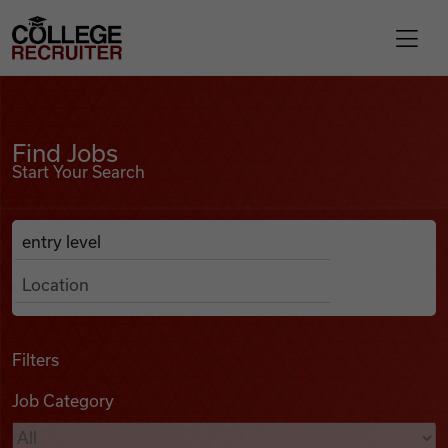
Skip to content
College Recruiter
Find Jobs
For Employers
Find Jobs
Start Your Search
Contact
Anywhere
Search Job Listings
Find Jobs
Articles
Filters
Job Category
Podcasts