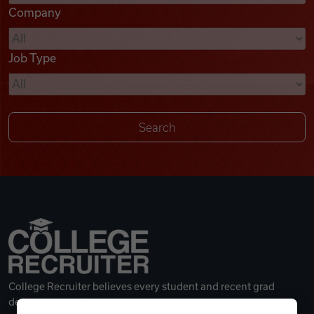
Company
Videos
Job Type
Remote Jobs
College Recruiter believes every student and recent grad
deserves a great career.