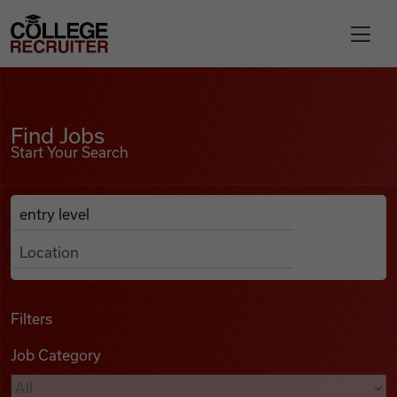
Skip to content
College Recruiter
Find Jobs
For Employers
Find Jobs
Start Your Search
Contact
Anywhere
Search Job Listings
Find Jobs
Articles
Filters
Job Category
Podcasts