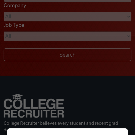
Company
Videos
Job Type
Remote Jobs
College Recruiter believes every student and recent grad
deserves a great career.