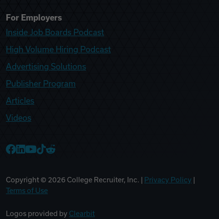
For Employers
Inside Job Boards Podcast
High Volume Hiring Podcast
Advertising Solutions
Publisher Program
Articles
Videos
College Recruiter Facebook
College Recruiter LinkedIn
College Recruiter YouTube
College Recruiter TikTok
College Recruiter Reddit
Copyright ©
2026
College Recruiter, Inc. |
Privacy Policy
|
Terms of Use
Logos provided by
Clearbit