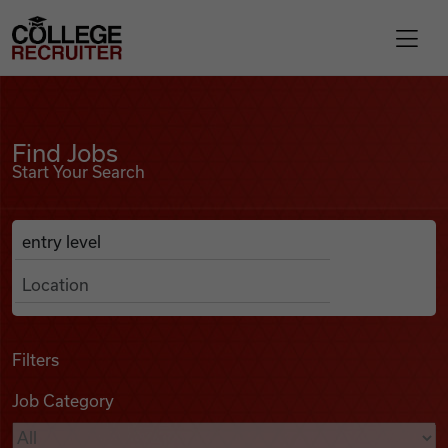
Skip to content
College Recruiter
Find Jobs
For Employers
Find Jobs
Start Your Search
Contact
Anywhere
Search Job Listings
Find Jobs
Articles
Filters
Job Category
Podcasts