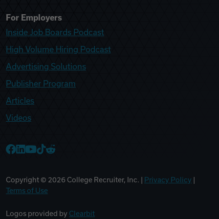
For Employers
Inside Job Boards Podcast
High Volume Hiring Podcast
Advertising Solutions
Publisher Program
Articles
Videos
College Recruiter Facebook
College Recruiter LinkedIn
College Recruiter YouTube
College Recruiter TikTok
College Recruiter Reddit
Copyright ©
2026
College Recruiter, Inc. |
Privacy Policy
|
Terms of Use
Logos provided by
Clearbit