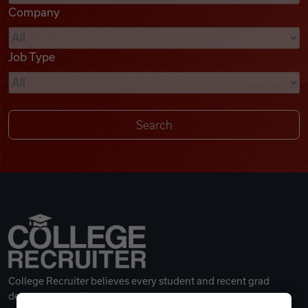
Company
Videos
Job Type
Remote Jobs
College Recruiter believes every student and recent grad
deserves a great career.