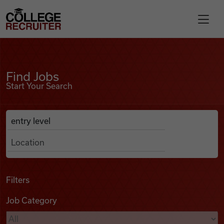
Skip to content
College Recruiter
Find Jobs
For Employers
Find Jobs
Start Your Search
Contact
Anywhere
Search Job Listings
Find Jobs
Articles
Filters
Job Category
Podcasts