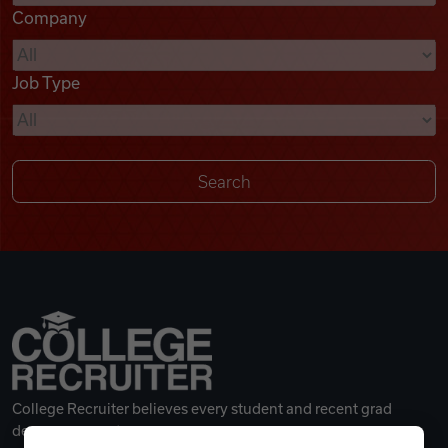
Company
Videos
Job Type
Remote Jobs
College Recruiter believes every student and recent grad
deserves a great career.