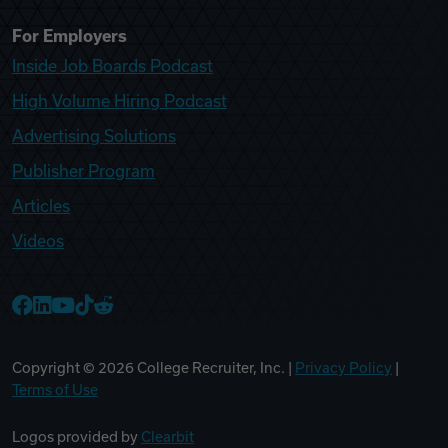
For Employers
Inside Job Boards Podcast
High Volume Hiring Podcast
Advertising Solutions
Publisher Program
Articles
Videos
College Recruiter Facebook
College Recruiter LinkedIn
College Recruiter YouTube
College Recruiter TikTok
College Recruiter Reddit
Copyright ©
2026
College Recruiter, Inc. |
Privacy Policy
|
Terms of Use
Logos provided by
Clearbit