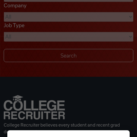
Company
Videos
Job Type
Remote Jobs
College Recruiter believes every student and recent grad
deserves a great career.