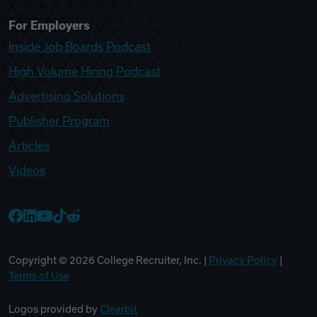
For Employers
Inside Job Boards Podcast
High Volume Hiring Podcast
Advertising Solutions
Publisher Program
Articles
Videos
College Recruiter Facebook
College Recruiter LinkedIn
College Recruiter YouTube
College Recruiter TikTok
College Recruiter Reddit
Copyright ©
2026
College Recruiter, Inc. |
Privacy Policy
|
Terms of Use
Logos provided by
Clearbit