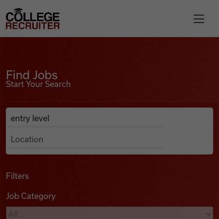
Skip to content
College Recruiter
Find Jobs
For Employers
Find Jobs
Start Your Search
Contact
Anywhere
Search Job Listings
Find Jobs
Articles
Filters
Job Category
Podcasts