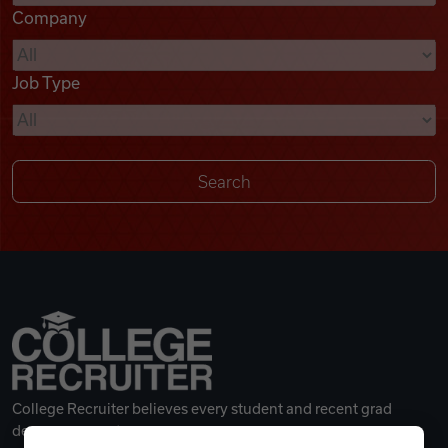
Company
Videos
Job Type
Remote Jobs
College Recruiter believes every student and recent grad
deserves a great career.