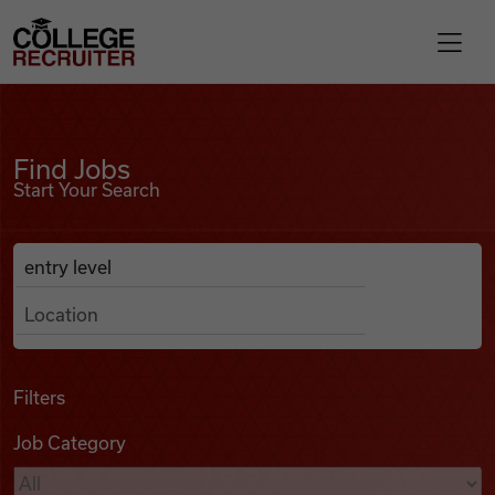
Skip to content
College Recruiter
Find Jobs
For Employers
Find Jobs
Start Your Search
Contact
Anywhere
Search Job Listings
Find Jobs
Articles
Filters
Job Category
Podcasts