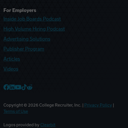
For Employers
Inside Job Boards Podcast
High Volume Hiring Podcast
Advertising Solutions
Publisher Program
Articles
Videos
College Recruiter Facebook
College Recruiter LinkedIn
College Recruiter YouTube
College Recruiter TikTok
College Recruiter Reddit
Copyright ©
2026
College Recruiter, Inc. |
Privacy Policy
|
Terms of Use
Logos provided by
Clearbit