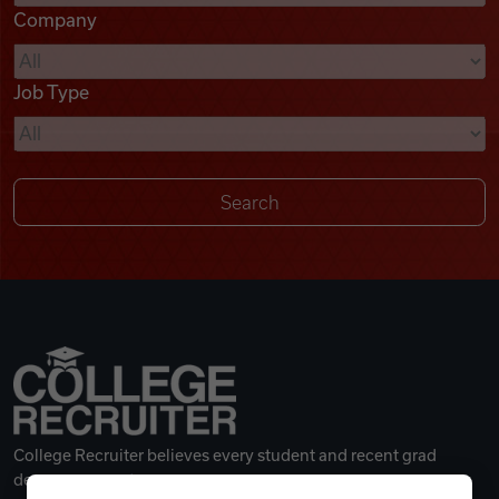
Company
Videos
Job Type
Remote Jobs
College Recruiter believes every student and recent grad
deserves a great career.