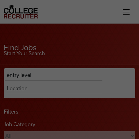
Skip to content
College Recruiter
Find Jobs
For Employers
Find Jobs
Start Your Search
Contact
Anywhere
Search Job Listings
Find Jobs
Articles
Filters
Job Category
Podcasts