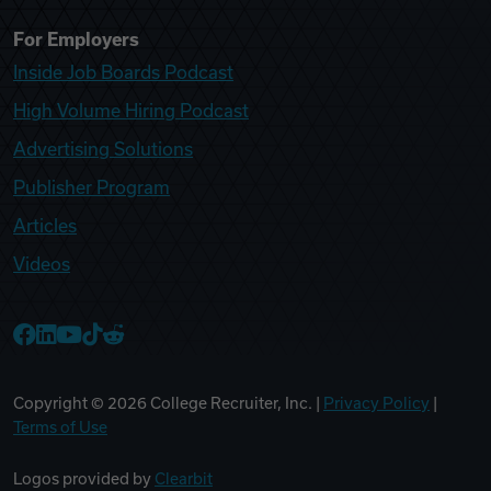
For Employers
Inside Job Boards Podcast
High Volume Hiring Podcast
Advertising Solutions
Publisher Program
Articles
Videos
College Recruiter Facebook
College Recruiter LinkedIn
College Recruiter YouTube
College Recruiter TikTok
College Recruiter Reddit
Copyright ©
2026
College Recruiter, Inc. |
Privacy Policy
|
Terms of Use
Logos provided by
Clearbit