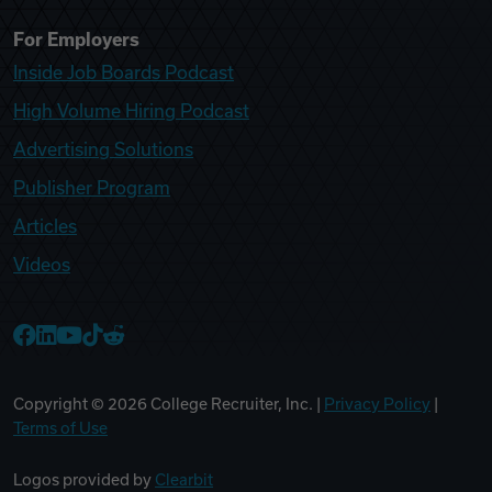
For Employers
Inside Job Boards Podcast
High Volume Hiring Podcast
Advertising Solutions
Publisher Program
Articles
Videos
College Recruiter Facebook
College Recruiter LinkedIn
College Recruiter YouTube
College Recruiter TikTok
College Recruiter Reddit
Copyright ©
2026
College Recruiter, Inc. |
Privacy Policy
|
Terms of Use
Logos provided by
Clearbit