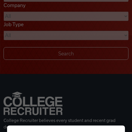
Company
Videos
Job Type
Remote Jobs
College Recruiter believes every student and recent grad
deserves a great career.