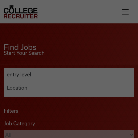
Skip to content
College Recruiter
Find Jobs
For Employers
Find Jobs
Start Your Search
Contact
Anywhere
Search Job Listings
Find Jobs
Articles
Filters
Job Category
Podcasts