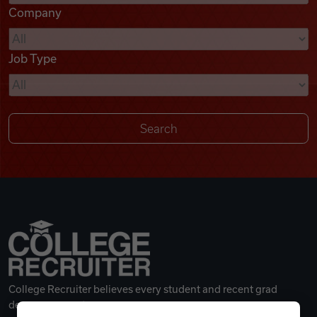
Company
Videos
Job Type
Remote Jobs
College Recruiter believes every student and recent grad
deserves a great career.