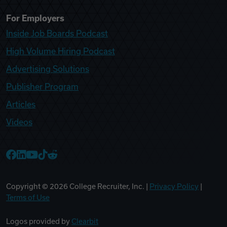
For Employers
Inside Job Boards Podcast
High Volume Hiring Podcast
Advertising Solutions
Publisher Program
Articles
Videos
College Recruiter Facebook
College Recruiter LinkedIn
College Recruiter YouTube
College Recruiter TikTok
College Recruiter Reddit
Copyright ©
2026
College Recruiter, Inc. |
Privacy Policy
|
Terms of Use
Logos provided by
Clearbit