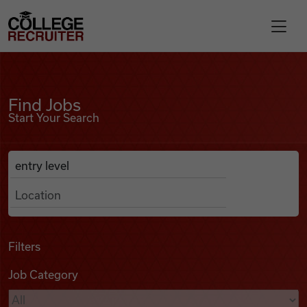
Skip to content
College Recruiter
Find Jobs
For Employers
Find Jobs
Start Your Search
Contact
Anywhere
Search Job Listings
Find Jobs
Articles
Filters
Job Category
Podcasts