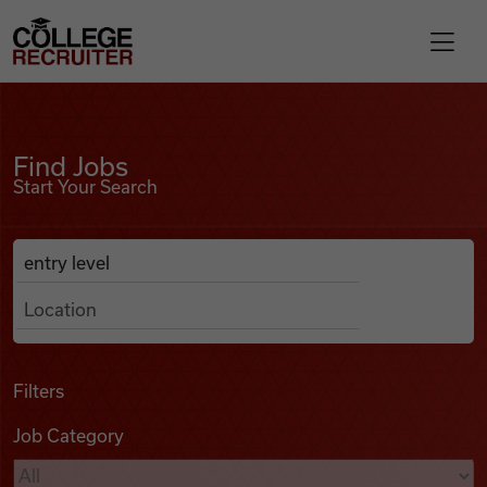
Skip to content
College Recruiter
Find Jobs
For Employers
Find Jobs
Start Your Search
Contact
Anywhere
Search Job Listings
Find Jobs
Articles
Filters
Job Category
Podcasts