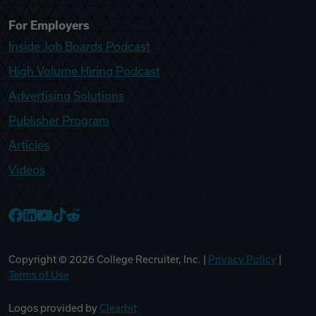
For Employers
Inside Job Boards Podcast
High Volume Hiring Podcast
Advertising Solutions
Publisher Program
Articles
Videos
College Recruiter Facebook
College Recruiter LinkedIn
College Recruiter YouTube
College Recruiter TikTok
College Recruiter Reddit
Copyright ©
2026
College Recruiter, Inc. |
Privacy Policy
|
Terms of Use
Logos provided by
Clearbit