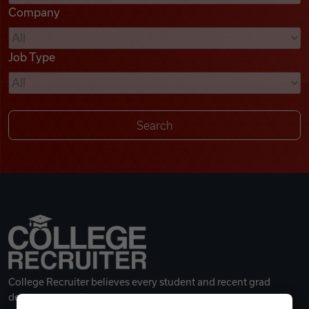
Company
Videos
Job Type
Remote Jobs
College Recruiter believes every student and recent grad
deserves a great career.