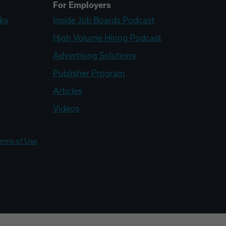
For Employers
ks
Inside Job Boards Podcast
High Volume Hiring Podcast
Advertising Solutions
Publisher Program
Articles
Videos
erms of Use