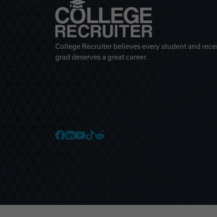
College Recruiter believes every student and rece
grad deserves a great career.
College Recruiter Faceb
College Recruiter Link
College Recruiter Yo
College Recruiter T
College Recruiter 