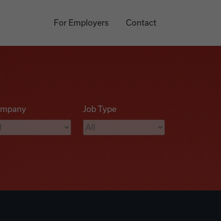
For Employers
Contact
mpany
Job Type