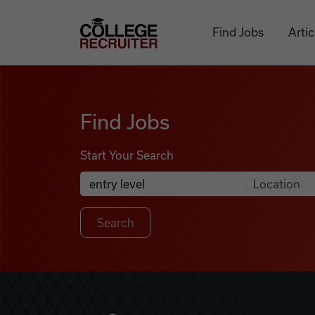
Skip to content
College Recruiter
Find Jobs
Artic
Find Jobs
Find Jobs
Start Your Search
Anywhere
Search Job Listings