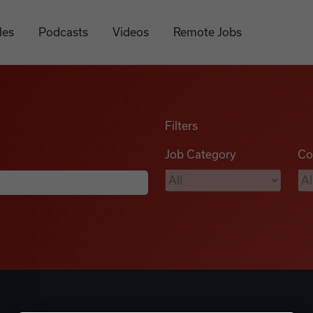
les
Podcasts
Videos
Remote Jobs
Filters
Job Category
Co