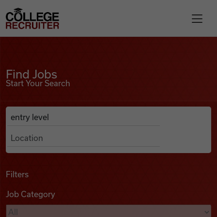
Skip to content
College Recruiter
Find Jobs
For Employers
Find Jobs
Start Your Search
Contact
Anywhere
Search Job Listings
Find Jobs
Articles
Filters
Job Category
Podcasts