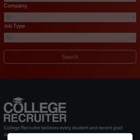
Company
Videos
Job Type
Remote Jobs
College Recruiter believes every student and recent grad
deserves a great career.