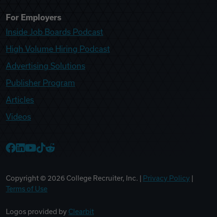
For Employers
Inside Job Boards Podcast
High Volume Hiring Podcast
Advertising Solutions
Publisher Program
Articles
Videos
College Recruiter Facebook
College Recruiter LinkedIn
College Recruiter YouTube
College Recruiter TikTok
College Recruiter Reddit
Copyright ©
2026
College Recruiter, Inc. |
Privacy Policy
|
Terms of Use
Logos provided by
Clearbit