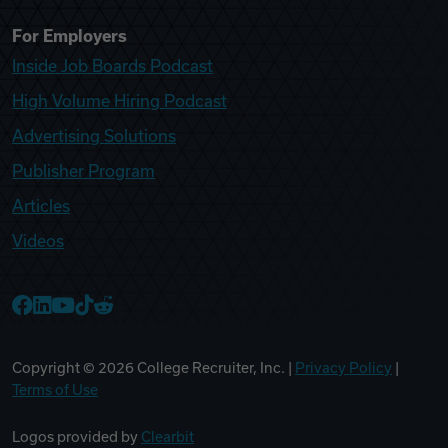
For Employers
Inside Job Boards Podcast
High Volume Hiring Podcast
Advertising Solutions
Publisher Program
Articles
Videos
College Recruiter Facebook
College Recruiter LinkedIn
College Recruiter YouTube
College Recruiter TikTok
College Recruiter Reddit
Copyright ©
2026
College Recruiter, Inc. |
Privacy Policy
|
Terms of Use
Logos provided by
Clearbit