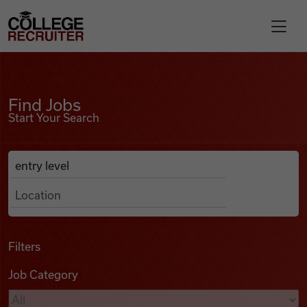
Skip to content
College Recruiter
Find Jobs
For Employers
Find Jobs
Start Your Search
Contact
Anywhere
Search Job Listings
Find Jobs
Articles
Filters
Job Category
Podcasts