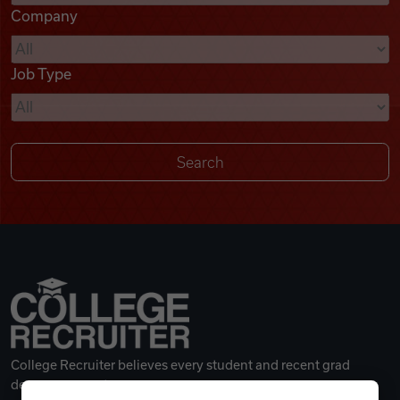
Company
Videos
Job Type
Remote Jobs
College Recruiter believes every student and recent grad
deserves a great career.