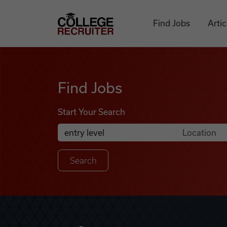
Skip to content
College Recruiter
Find Jobs
Artic
Find Jobs
Find Jobs
Start Your Search
Anywhere
Search Job Listings