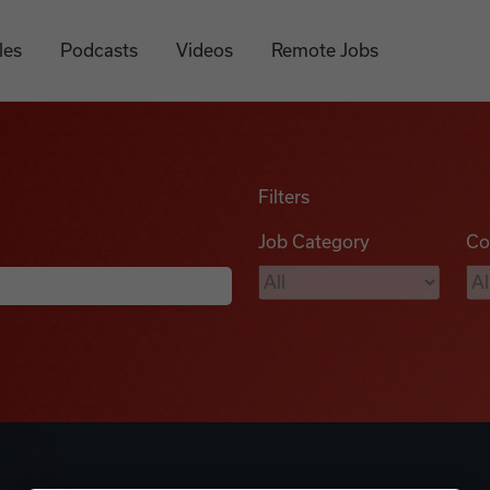
les
Podcasts
Videos
Remote Jobs
Filters
Job Category
Co