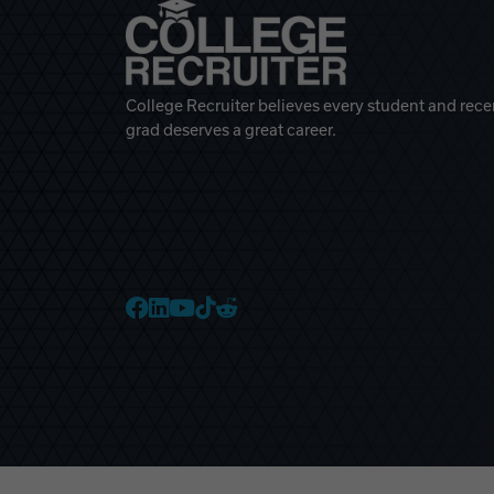
College Recruiter believes every student and rece
grad deserves a great career.
College Recruiter Faceb
College Recruiter Link
College Recruiter Yo
College Recruiter T
College Recruiter 