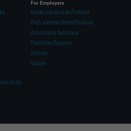
For Employers
ks
Inside Job Boards Podcast
High Volume Hiring Podcast
Advertising Solutions
Publisher Program
Articles
Videos
erms of Use