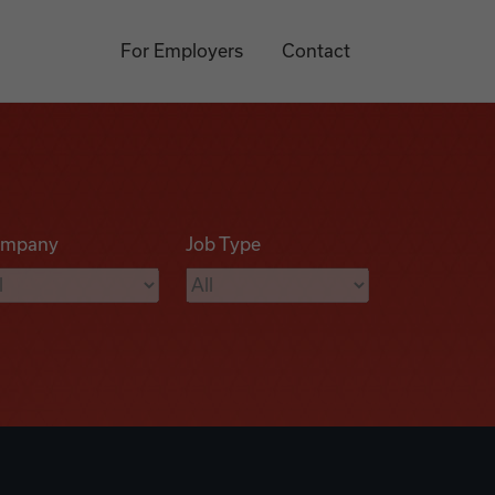
For Employers
Contact
mpany
Job Type