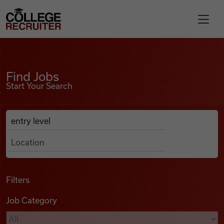
Skip to content
College Recruiter
Find Jobs
For Employers
Find Jobs
Start Your Search
Contact
Anywhere
Search Job Listings
Find Jobs
Articles
Filters
Job Category
Podcasts