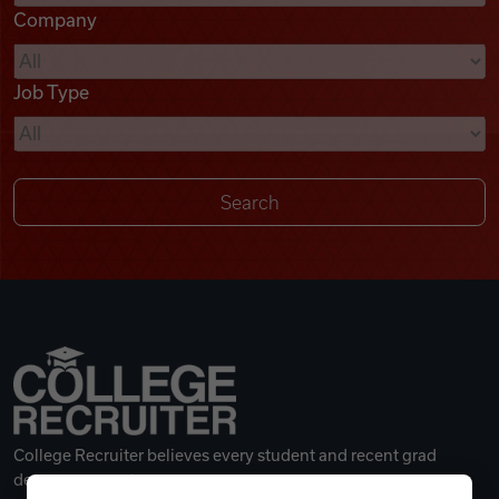
Company
Videos
Job Type
Remote Jobs
College Recruiter believes every student and recent grad
deserves a great career.