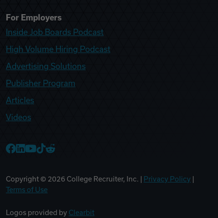
For Employers
Inside Job Boards Podcast
High Volume Hiring Podcast
Advertising Solutions
Publisher Program
Articles
Videos
College Recruiter Facebook
College Recruiter LinkedIn
College Recruiter YouTube
College Recruiter TikTok
College Recruiter Reddit
Copyright ©
2026
College Recruiter, Inc. |
Privacy Policy
|
Terms of Use
Logos provided by
Clearbit