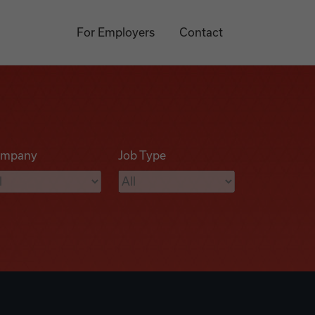
For Employers
Contact
mpany
Job Type