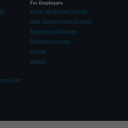
For Employers
ks
Inside Job Boards Podcast
High Volume Hiring Podcast
Advertising Solutions
Publisher Program
Articles
Videos
erms of Use