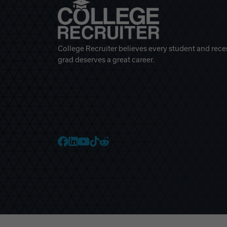
College Recruiter believes every student and rece
grad deserves a great career.
College Recruiter Faceb
College Recruiter Link
College Recruiter Yo
College Recruiter T
College Recruiter 