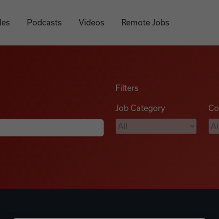
les
Podcasts
Videos
Remote Jobs
Filters
Job Category
Co