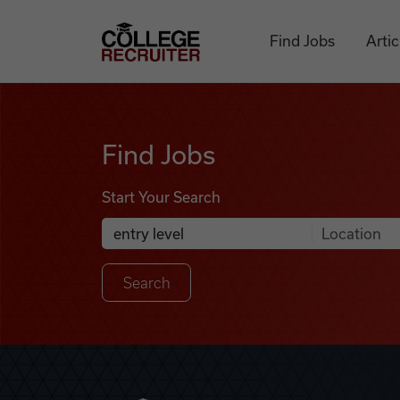
Skip to content
College Recruiter
Find Jobs
Artic
Find Jobs
Find Jobs
Start Your Search
Anywhere
Search Job Listings