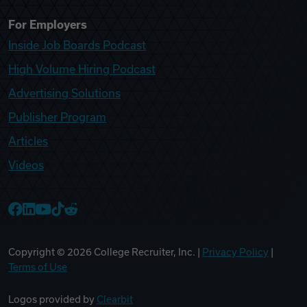
For Employers
Inside Job Boards Podcast
High Volume Hiring Podcast
Advertising Solutions
Publisher Program
Articles
Videos
College Recruiter Facebook
College Recruiter LinkedIn
College Recruiter YouTube
College Recruiter TikTok
College Recruiter Reddit
Copyright ©
2026
College Recruiter, Inc. |
Privacy Policy
|
Terms of Use
Logos provided by
Clearbit