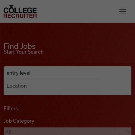
Skip to content
College Recruiter
Find Jobs
For Employers
Find Jobs
Start Your Search
Contact
Anywhere
Search Job Listings
Find Jobs
Articles
Filters
Job Category
Podcasts