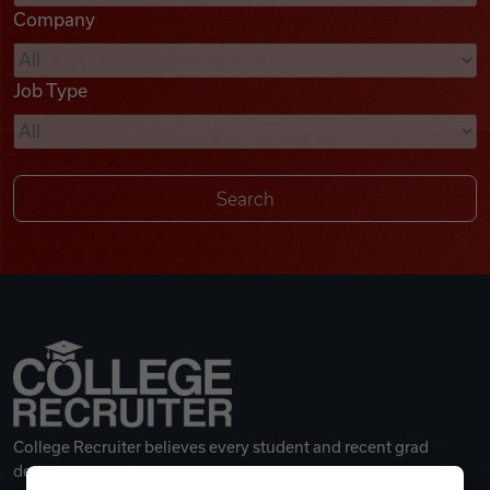
Company
Videos
Job Type
Remote Jobs
College Recruiter believes every student and recent grad
deserves a great career.