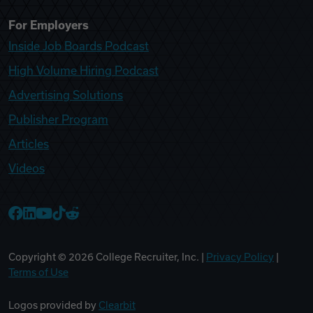
For Employers
Inside Job Boards Podcast
High Volume Hiring Podcast
Advertising Solutions
Publisher Program
Articles
Videos
College Recruiter Facebook
College Recruiter LinkedIn
College Recruiter YouTube
College Recruiter TikTok
College Recruiter Reddit
Copyright ©
2026
College Recruiter, Inc. |
Privacy Policy
|
Terms of Use
Logos provided by
Clearbit