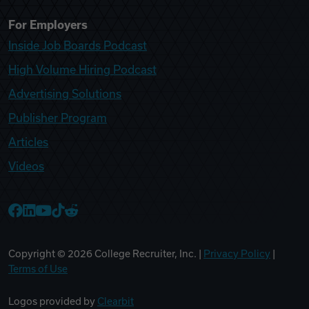
For Employers
Inside Job Boards Podcast
High Volume Hiring Podcast
Advertising Solutions
Publisher Program
Articles
Videos
College Recruiter Facebook
College Recruiter LinkedIn
College Recruiter YouTube
College Recruiter TikTok
College Recruiter Reddit
Copyright ©
2026
College Recruiter, Inc. |
Privacy Policy
|
Terms of Use
Logos provided by
Clearbit