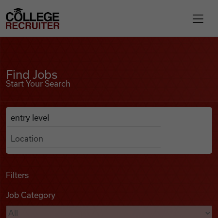
Skip to content
College Recruiter
Find Jobs
For Employers
Find Jobs
Start Your Search
Contact
Anywhere
Search Job Listings
Find Jobs
Articles
Filters
Job Category
Podcasts