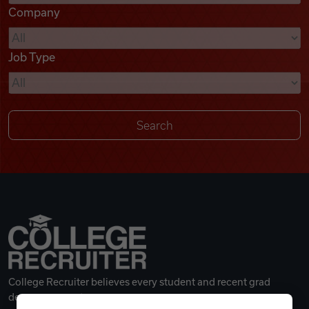
Company
Videos
Job Type
Remote Jobs
College Recruiter believes every student and recent grad
deserves a great career.