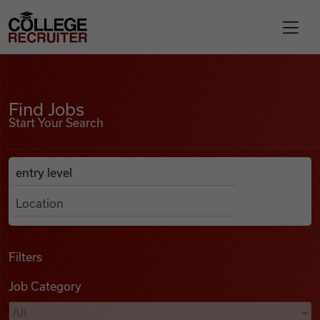
Skip to content
College Recruiter
Find Jobs
For Employers
Find Jobs
Start Your Search
Contact
Anywhere
Search Job Listings
Find Jobs
Articles
Filters
Job Category
Podcasts