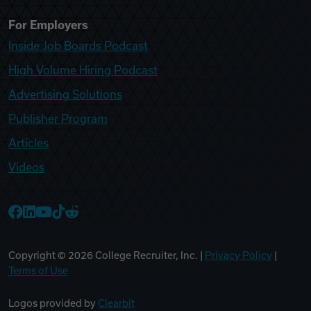
For Employers
Inside Job Boards Podcast
High Volume Hiring Podcast
Advertising Solutions
Publisher Program
Articles
Videos
College Recruiter Facebook
College Recruiter LinkedIn
College Recruiter YouTube
College Recruiter TikTok
College Recruiter Reddit
Copyright ©
2026
College Recruiter, Inc. |
Privacy Policy
|
Terms of Use
Logos provided by
Clearbit