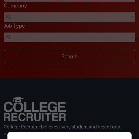
Company
Videos
Job Type
Remote Jobs
College Recruiter believes every student and recent grad
deserves a great career.