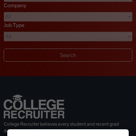
Company
Videos
Job Type
Remote Jobs
College Recruiter believes every student and recent grad
deserves a great career.