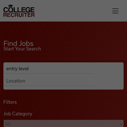
Skip to content
College Recruiter
Find Jobs
For Employers
Find Jobs
Start Your Search
Contact
Anywhere
Search Job Listings
Find Jobs
Articles
Filters
Job Category
Podcasts