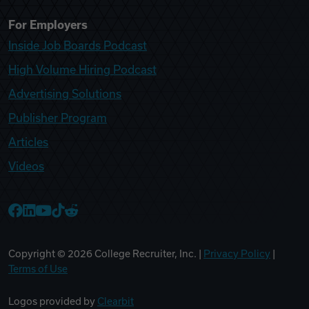
For Employers
Inside Job Boards Podcast
High Volume Hiring Podcast
Advertising Solutions
Publisher Program
Articles
Videos
College Recruiter Facebook
College Recruiter LinkedIn
College Recruiter YouTube
College Recruiter TikTok
College Recruiter Reddit
Copyright ©
2026
College Recruiter, Inc. |
Privacy Policy
|
Terms of Use
Logos provided by
Clearbit