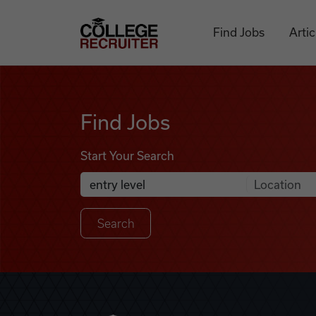
Skip to content
College Recruiter
Find Jobs
Artic
Find Jobs
Find Jobs
Start Your Search
Anywhere
Search Job Listings