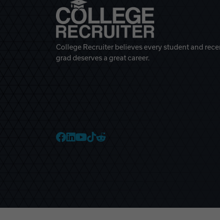
College Recruiter believes every student and rece
grad deserves a great career.
College Recruiter Faceb
College Recruiter Link
College Recruiter Yo
College Recruiter T
College Recruiter 