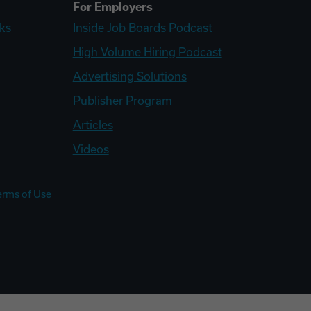
For Employers
ks
Inside Job Boards Podcast
High Volume Hiring Podcast
Advertising Solutions
Publisher Program
Articles
Videos
erms of Use