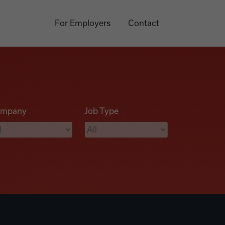
For Employers
Contact
mpany
Job Type