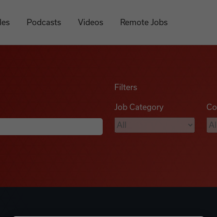
les
Podcasts
Videos
Remote Jobs
Filters
Job Category
Co