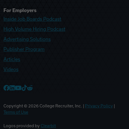
For Employers
Inside Job Boards Podcast
High Volume Hiring Podcast
Advertising Solutions
Publisher Program
Articles
Videos
College Recruiter Facebook
College Recruiter LinkedIn
College Recruiter YouTube
College Recruiter TikTok
College Recruiter Reddit
Copyright ©
2026
College Recruiter, Inc. |
Privacy Policy
|
Terms of Use
Logos provided by
Clearbit