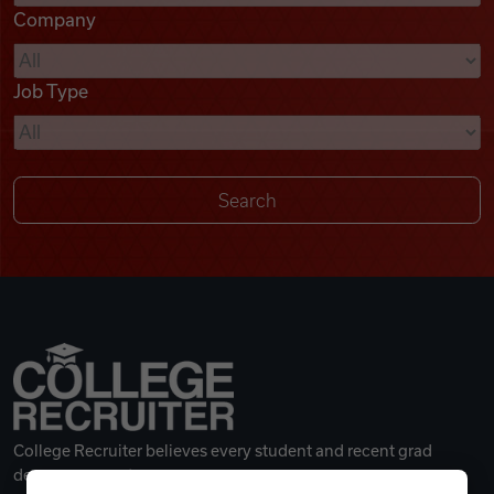
Company
Videos
Job Type
Remote Jobs
College Recruiter believes every student and recent grad
deserves a great career.