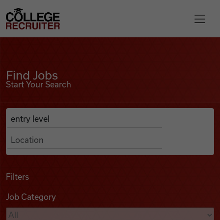
Skip to content
College Recruiter
Find Jobs
For Employers
Find Jobs
Start Your Search
Contact
Anywhere
Search Job Listings
Find Jobs
Articles
Filters
Job Category
Podcasts