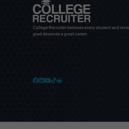
College Recruiter believes every student and rece
grad deserves a great career.
College Recruiter Faceb
College Recruiter Link
College Recruiter Yo
College Recruiter T
College Recruiter 