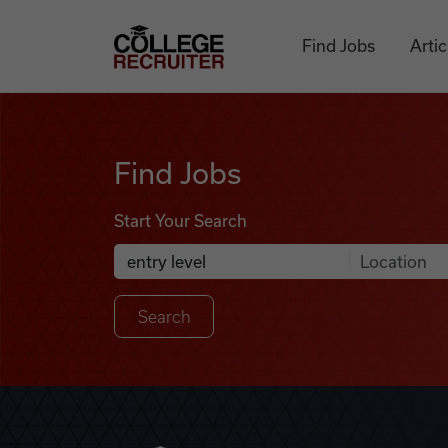
Skip to content
College Recruiter
Find Jobs
Artic
Find Jobs
Find Jobs
Start Your Search
Anywhere
Search Job Listings