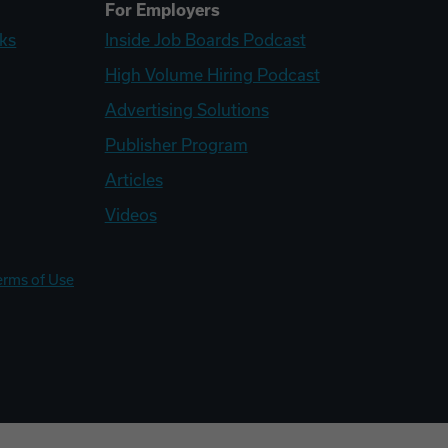
For Employers
ks
Inside Job Boards Podcast
High Volume Hiring Podcast
Advertising Solutions
Publisher Program
Articles
Videos
erms of Use