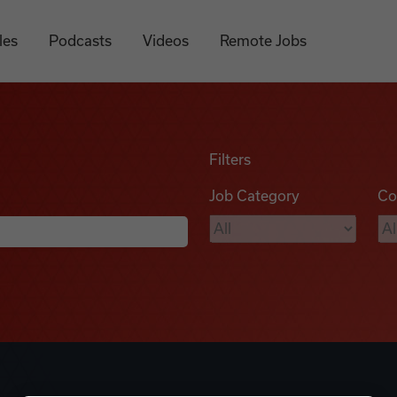
les
Podcasts
Videos
Remote Jobs
Filters
Job Category
Co