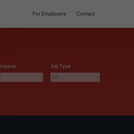
For Employers
Contact
mpany
Job Type