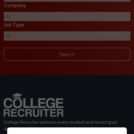
Company
Videos
Job Type
Remote Jobs
College Recruiter believes every student and recent grad
deserves a great career.