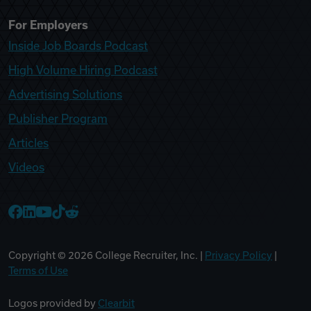
For Employers
Inside Job Boards Podcast
High Volume Hiring Podcast
Advertising Solutions
Publisher Program
Articles
Videos
College Recruiter Facebook
College Recruiter LinkedIn
College Recruiter YouTube
College Recruiter TikTok
College Recruiter Reddit
Copyright ©
2026
College Recruiter, Inc. |
Privacy Policy
|
Terms of Use
Logos provided by
Clearbit