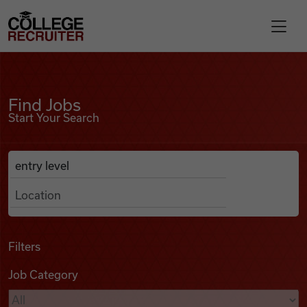
Skip to content
College Recruiter
Find Jobs
For Employers
Find Jobs
Start Your Search
Contact
Anywhere
Search Job Listings
Find Jobs
Articles
Filters
Job Category
Podcasts