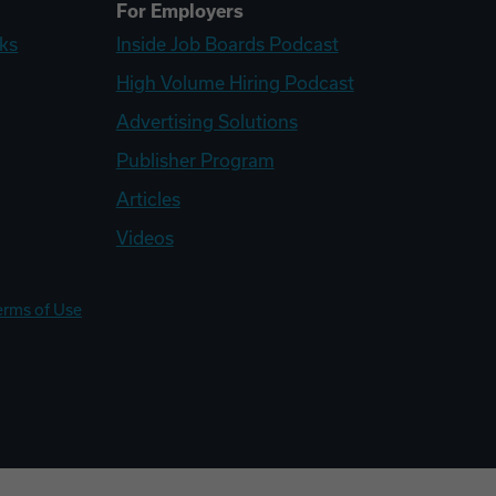
For Employers
ks
Inside Job Boards Podcast
High Volume Hiring Podcast
Advertising Solutions
Publisher Program
Articles
Videos
erms of Use