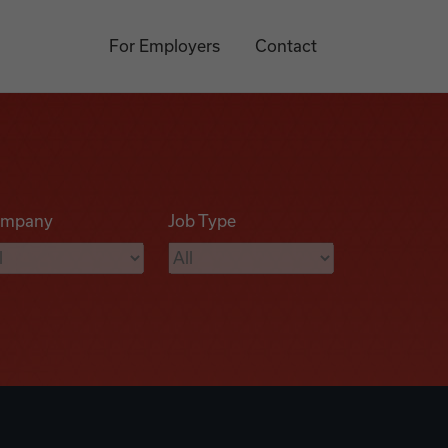
For Employers
Contact
mpany
Job Type