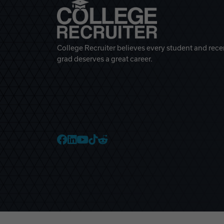
College Recruiter believes every student and rece
grad deserves a great career.
College Recruiter Faceb
College Recruiter Link
College Recruiter Yo
College Recruiter T
College Recruiter 