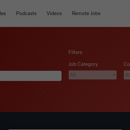
les
Podcasts
Videos
Remote Jobs
Filters
Job Category
Co