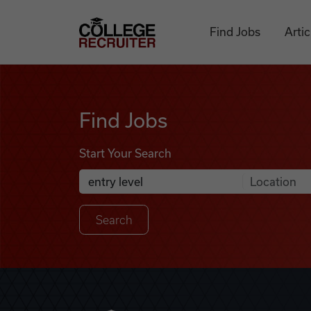
Skip to content
College Recruiter
Find Jobs
Artic
Find Jobs
Find Jobs
Start Your Search
Anywhere
Search Job Listings