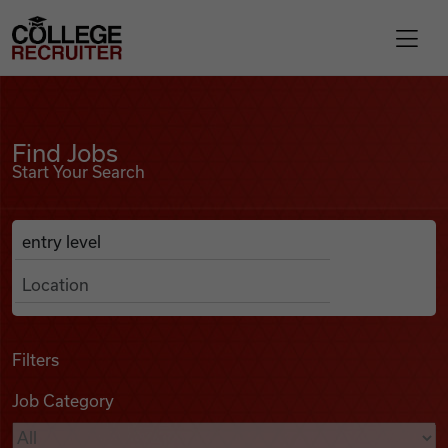
Skip to content
College Recruiter
Find Jobs
For Employers
Find Jobs
Start Your Search
Contact
Anywhere
Search Job Listings
Find Jobs
Articles
Filters
Job Category
Podcasts