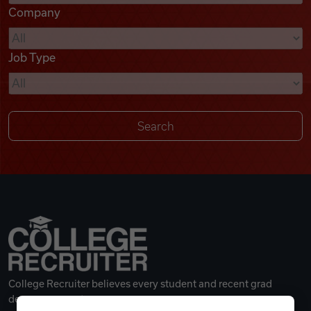
Company
Videos
Job Type
Remote Jobs
College Recruiter believes every student and recent grad
deserves a great career.