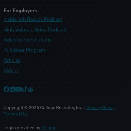
For Employers
Inside Job Boards Podcast
High Volume Hiring Podcast
Advertising Solutions
Publisher Program
Articles
Videos
College Recruiter Facebook
College Recruiter LinkedIn
College Recruiter YouTube
College Recruiter TikTok
College Recruiter Reddit
Copyright ©
2026
College Recruiter, Inc. |
Privacy Policy
|
Terms of Use
Logos provided by
Clearbit