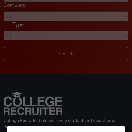
Company
Videos
Job Type
Remote Jobs
College Recruiter believes every student and recent grad
deserves a great career.