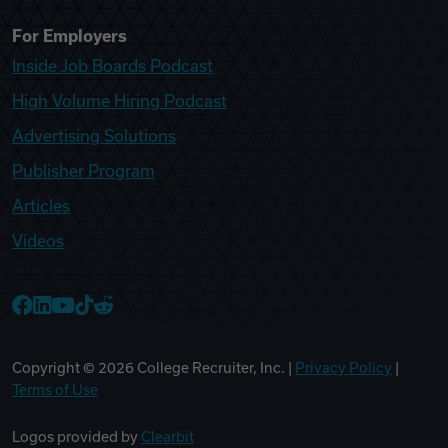
For Employers
Inside Job Boards Podcast
High Volume Hiring Podcast
Advertising Solutions
Publisher Program
Articles
Videos
College Recruiter Facebook
College Recruiter LinkedIn
College Recruiter YouTube
College Recruiter TikTok
College Recruiter Reddit
Copyright ©
2026
College Recruiter, Inc. |
Privacy Policy
|
Terms of Use
Logos provided by
Clearbit