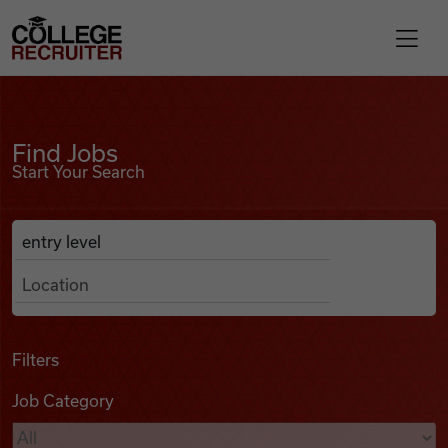
Skip to content
College Recruiter
Find Jobs
For Employers
Find Jobs
Start Your Search
Contact
Anywhere
Search Job Listings
Find Jobs
Articles
Filters
Job Category
Podcasts